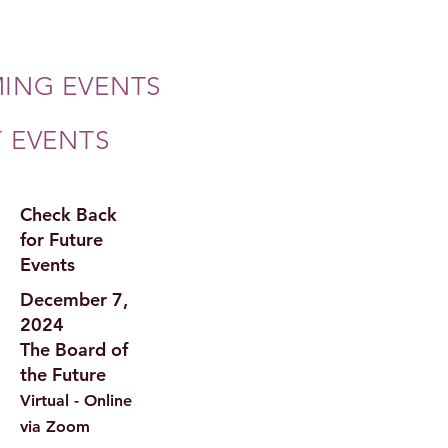
ING EVENTS
T EVENTS
Check Back
for Future
Events
December 7,
2024
The Board of
the Future
Virtual - Online
via Zoom