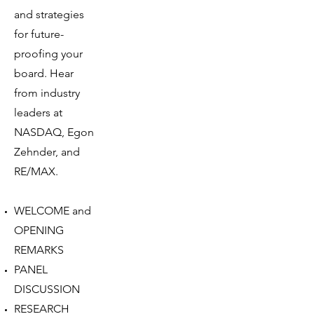
and strategies
for future-
proofing your
board. Hear
from industry
leaders at
NASDAQ, Egon
Zehnder, and
RE/MAX.
WELCOME and
OPENING
REMARKS
PANEL
DISCUSSION
RESEARCH