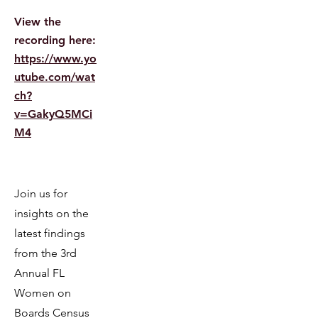
View the
recording here:
https://www.yo
utube.com/wat
ch?
v=GakyQ5MCi
M4
​​Join us for
insights on the
latest findings
from the 3rd
Annual FL
Women on
Boards Census