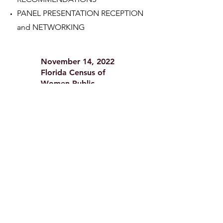
PANEL PRESENTATION RECEPTION
and NETWORKING
November 14, 2022
Florida Census of
Women Public
Company Directors
2022
Lowth
Entrepreneurship
Center, Sykes College
of Business, University
of Tampa
WELCOME and OPENING REMARKS
RESEARCH PRESENTATION
WOMEN ON CORPORATE BOARDS