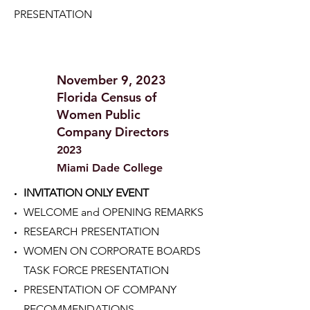
PRESENTATION
November 9, 2023
Florida Census of
Women Public
Company Directors
2023
Miami Dade College
INVITATION ONLY EVENT
WELCOME and OPENING REMARKS
RESEARCH PRESENTATION
WOMEN ON CORPORATE BOARDS
TASK FORCE PRESENTATION
PRESENTATION OF COMPANY
RECOMMENDATIONS